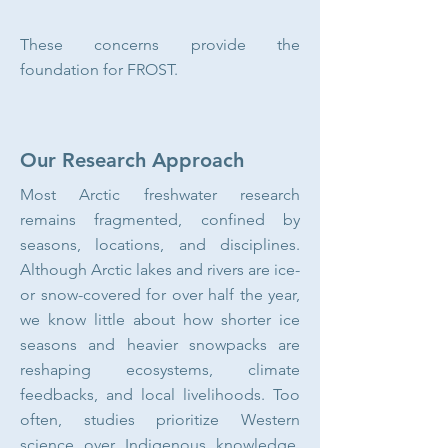
These concerns provide the
foundation for FROST.
Our Research Approach
Most Arctic freshwater research
remains fragmented, confined by
seasons, locations, and disciplines.
Although Arctic lakes and rivers are ice-
or snow-covered for over half the year,
we know little about how shorter ice
seasons and heavier snowpacks are
reshaping ecosystems, climate
feedbacks, and local livelihoods. Too
often, studies prioritize Western
science over Indigenous knowledge,