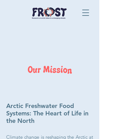
Our Mission
Arctic Freshwater Food
Systems: The Heart of Life in
the North
Climate change is reshaping the Arctic at