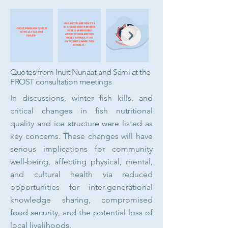
Quotes from Inuit Nunaat and Sámi at the
FROST consultation meetings
In discussions, winter fish kills, and
critical changes in fish nutritional
quality and ice structure were listed as
key concerns. These changes will have
serious implications for community
well-being, affecting physical, mental,
and cultural health via reduced
opportunities for inter-generational
knowledge sharing, compromised
food security, and the potential loss of
local livelihoods.