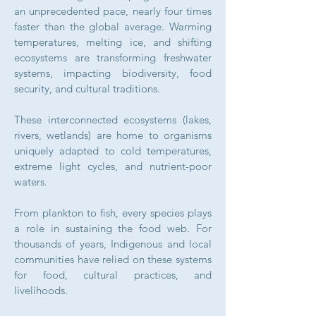
an unprecedented pace, nearly four times
faster than the global average. Warming
temperatures, melting ice, and shifting
ecosystems are transforming freshwater
systems, impacting biodiversity, food
security, and cultural traditions.
These interconnected ecosystems (lakes,
rivers, wetlands) are home to organisms
uniquely adapted to cold temperatures,
extreme light cycles, and nutrient-poor
waters.
From plankton to fish, every species plays
a role in sustaining the food web.
For
thousands of years, Indigenous and local
communities have relied on these systems
for food, cultural practices, and
livelihoods.