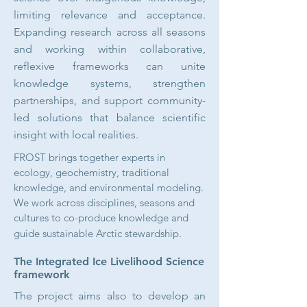
limiting relevance and acceptance.
Expanding research across all seasons
and working within collaborative,
reflexive frameworks can unite
knowledge systems, strengthen
partnerships, and support community-
led solutions that balance scientific
insight with local realities.
FROST brings together experts in
ecology, geochemistry, traditional
knowledge, and environmental modeling.
We work across disciplines, seasons and
cultures to co-produce knowledge and
guide sustainable Arctic stewardship.​
The Integrated Ice Livelihood Science
framework
The project aims also to develop an