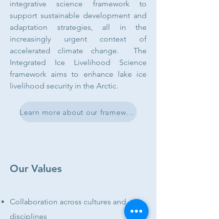
integrative science framework to
support sustainable development and
adaptation strategies, all in the
increasingly urgent context of
accelerated climate change. The
Integrated Ice Livelihood Science
framework aims to enhance lake ice
livelihood security in the Arctic.
Learn more about our framework
Our Values
Collaboration across cultures and
disciplines