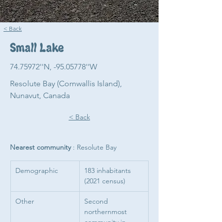
< Back
Small Lake
74.75972
''N, -95.05778''W
Resolute Bay (Cornwallis Island),
Nunavut, Canada
< Back
Nearest community 
: Resolute Bay
Demographic
183 inhabitants 
(2021 census)
Other 
Second 
northernmost 