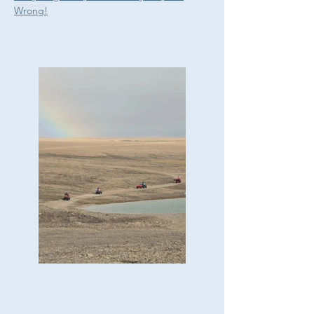
Wrong!