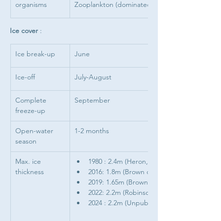
organisms 
Zooplankton (dominated by 
Ice cover 
: 
Ice break-up
June
Ice-off
July-August
Complete 
September
freeze-up
Open-water 
1-2 months
season
Max. ice 
1980 : 2.4m (Heron, 1985)
thickness
2016: 1.8m (Brown data)
2019: 1.65m (Brown data)
2022: 2.2m (Robinson & Brown, 2025)
2024 : 2.2m (Unpublished data)