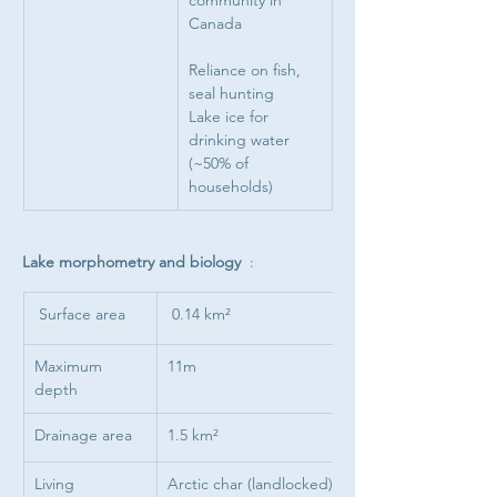
community in 
Canada
Reliance on fish, 
seal hunting
Lake ice for 
drinking water 
(~50% of 
households)
Lake morphometry and biology  
: 
 Surface area
 0.14 km²
Maximum 
11m
depth
Drainage area
1.5 km²
Living 
Arctic char (landlocked).