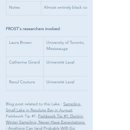
Notes
Almost entirely black ice
FROST's researchers involved 
: 
Laura Brown
University of Toronto, 
Mississauga
Catherine Girard
Université Laval
Raoul Couture
Université Laval
Blog post related to this Lake : 
Sampling 
Small Lake in Resolute Bay in August
Fieldwork Tip #1: 
Fieldwork Tip #1: During 
Winter Sampling, Never Have Expectations 
: Anything Can (and Probably Will) Go 